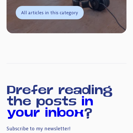
All articles in this category
Prefer reading
the posts
in
your inbox
?
Subscribe to my newsletter!