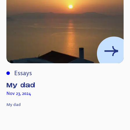
Essays
My dad
Nov 23, 2024
My dad