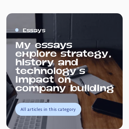
Essays
My essays
explore strategy,
history and
technology's
impact on
company building
All articles in this category