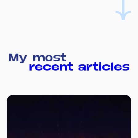
My most
recent articles