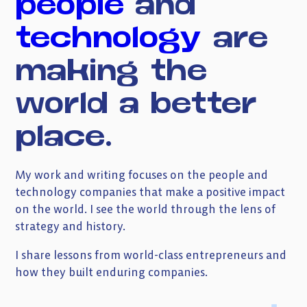
people
and
Subscribe to my newsletter
technology
are
making
the
world
a
better
place.
My work and writing focuses on the people and
technology companies that make a positive impact
on the world. I see the world through the lens of
strategy and history.
I share lessons from world-class entrepreneurs and
how they built enduring companies.