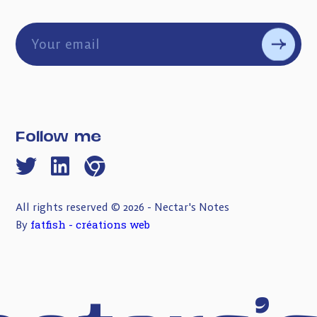
Follow me
All rights reserved © 2026 - Nectar's Notes
fatfish - créations web
By