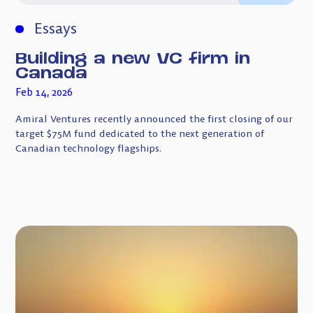
Essays
Building a new VC firm in
Canada
Feb 14, 2026
Amiral Ventures recently announced the first closing of our
target $75M fund dedicated to the next generation of
Canadian technology flagships.