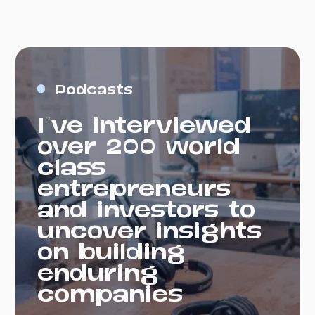
Podcasts
I've interviewed
over 200 world
class
entrepreneurs
and investors to
uncover insights
on building
enduring
companies