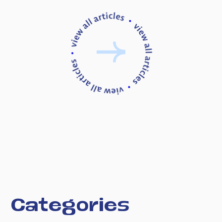
C
a
t
e
g
o
r
i
e
s