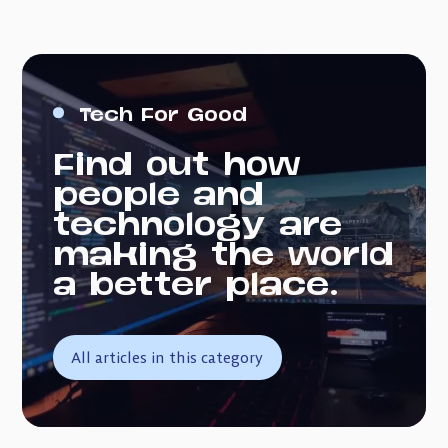
Tech For Good
Find out how
people and
technology are
making the world
a better place.
All articles in this category