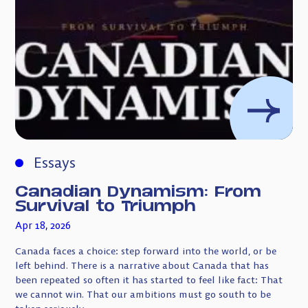
Essays
Canadian Dynamism: From
Survival to Triumph
Apr 18, 2026
Canada faces a choice: step forward into the world, or be
left behind. There is a narrative about Canada that has
been repeated so often it has started to feel like fact: That
we cannot win. That our ambitions must go south to be