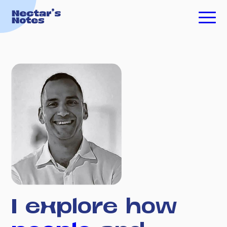
TECH FOR GOOD
ESSAYS
PODCASTS
ABOUT ME
INVESTING
I
explore
how