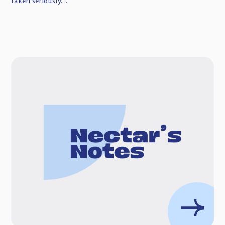
taken seriously. ...