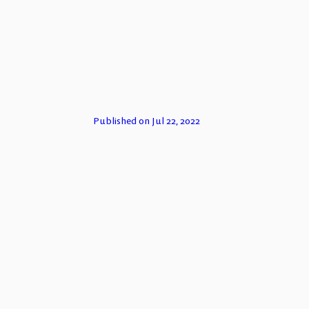
TECH FOR
Published on Jul 22, 2022
ESSAYS
PODCASTS