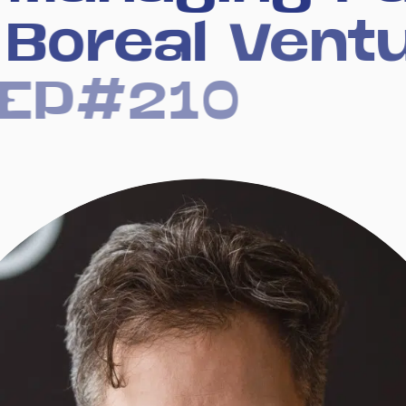
Boreal
Vent
EP#210