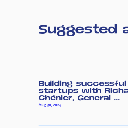
Suggested a
Building successful
startups with Rich
Chénier, General ...
Aug 30, 2024