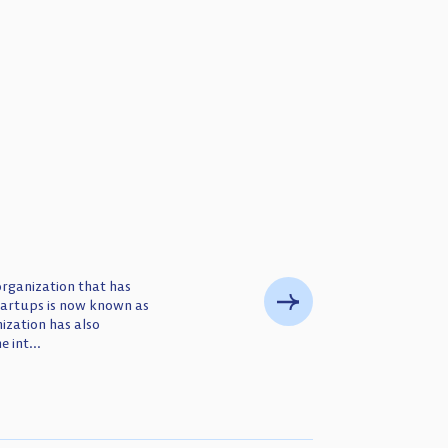
organization that has
tartups is now known as
zation has also
 int...