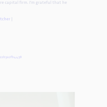
re capital firm. I’m grateful that he
itcher
|
d22b3a2fb4438