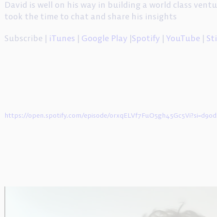
David is well on his way in building a world class ventu
took the time to chat and share his insights
Subscribe |
iTunes
|
Google Play
|
Spotify
|
YouTube
|
St
https://open.spotify.com/episode/0rxqELVf7FuO5gh45Gc5Vi?si=d90