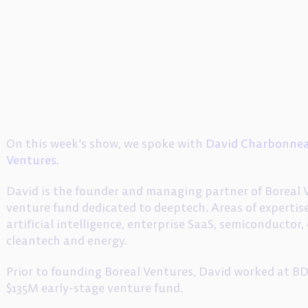
On this week’s show, we spoke with
David Charbonne
Ventures
.
David is the founder and managing partner of Boreal V
venture fund dedicated to deeptech. Areas of expertise
artificial intelligence, enterprise SaaS, semiconductor
cleantech and energy.
Prior to founding Boreal Ventures, David worked at 
$135M early-stage venture fund.