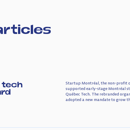
rticles
 tech
Startup Montréal, the non-profit 
supported early-stage Montréal s
ard
Québec Tech. The rebranded organi
adopted a new mandate to grow the