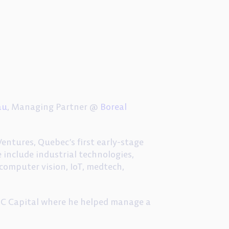
au
, Managing Partner @
Boreal
entures, Quebec’s first early-stage
 include industrial technologies,
, computer vision, IoT, medtech,
BDC Capital where he helped manage a