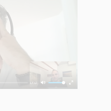
41:42
Mute
Enter
fullscreen