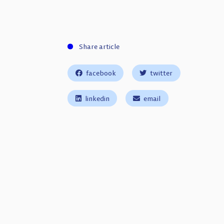
Share article
facebook
twitter
linkedin
email