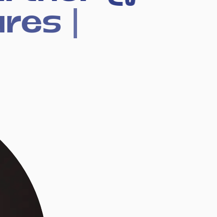
ures
|