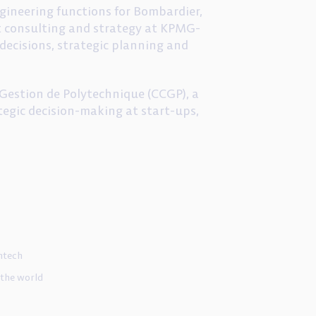
engineering functions for Bombardier,
t consulting and strategy at KPMG-
ecisions, strategic planning and
Gestion de Polytechnique (CCGP), a
egic decision-making at start-ups,
ntech
 the world