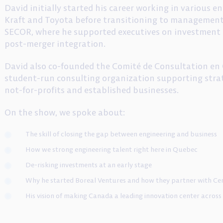
David initially started his career working in various 
Kraft and Toyota before transitioning to managemen
SECOR, where he supported executives on investment d
post-merger integration.
David also co-founded the Comité de Consultation en 
student-run consulting organization supporting strat
not-for-profits and established businesses.
On the show, we spoke about:
The skill of closing the gap between engineering and business
How we strong engineering talent right here in Quebec
De-risking investments at an early stage
Why he started Boreal Ventures and how they partner with Ce
His vision of making Canada a leading innovation center across