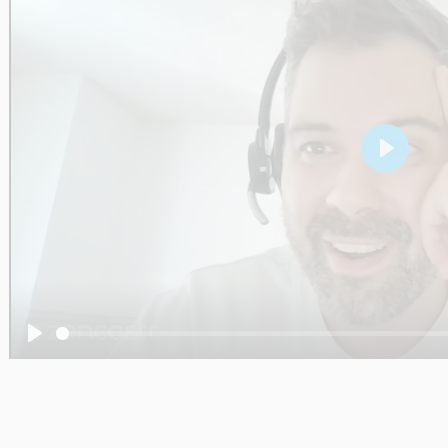
Play
Play