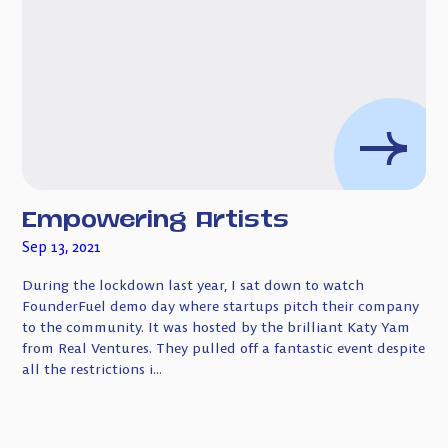
Empowering Artists
Sep 13, 2021
During the lockdown last year, I sat down to watch
FounderFuel demo day where startups pitch their company
to the community. It was hosted by the brilliant Katy Yam
from Real Ventures. They pulled off a fantastic event despite
all the restrictions i...