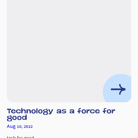
Technology as a force for
good
Aug 10, 2022
tech for good