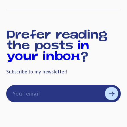
Prefer reading
the posts
in
your inbox
?
Subscribe to my newsletter!