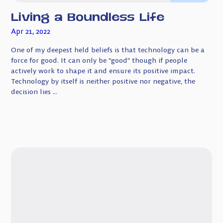
Living a Boundless Life
Apr 21, 2022
One of my deepest held beliefs is that technology can be a
force for good. It can only be “good” though if people
actively work to shape it and ensure its positive impact.
Technology by itself is neither positive nor negative, the
decision lies ...