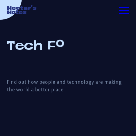
d
o
o
TECH FOR GOOD
G
r
T
e
c
h
F
o
ESSAYS
PODCASTS
Find out how people and technology are making
the world a better place.
ABOUT ME
INVESTING