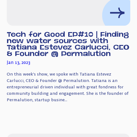
Tech for Good EP#10 | Finding
new water sources with
Tatiana Estevez Carlucci, CEO
& Founder @ Permalution
Jan 13, 2023
On this week’s show, we spoke with Tatiana Estevez
Carlucci, CEO & Founder @ Permalution. Tatiana is an
entrepreneurial driven individual with great fondness for
community building and engagement. She is the founder of
Permalution, startup busine...