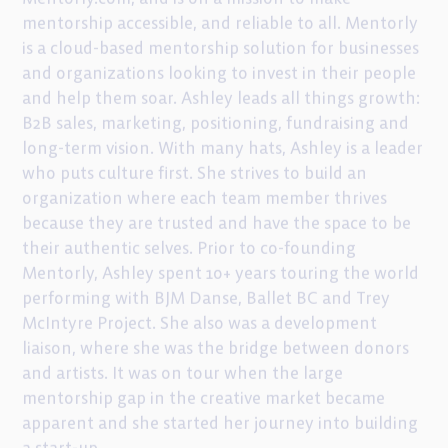
mentorship accessible, and reliable to all. Mentorly
is a cloud-based mentorship solution for businesses
and organizations looking to invest in their people
and help them soar. Ashley leads all things growth:
B2B sales, marketing, positioning, fundraising and
long-term vision. With many hats, Ashley is a leader
who puts culture first. She strives to build an
organization where each team member thrives
because they are trusted and have the space to be
their authentic selves. Prior to co-founding
Mentorly, Ashley spent 10+ years touring the world
performing with BJM Danse, Ballet BC and Trey
McIntyre Project. She also was a development
liaison, where she was the bridge between donors
and artists. It was on tour when the large
mentorship gap in the creative market became
apparent and she started her journey into building