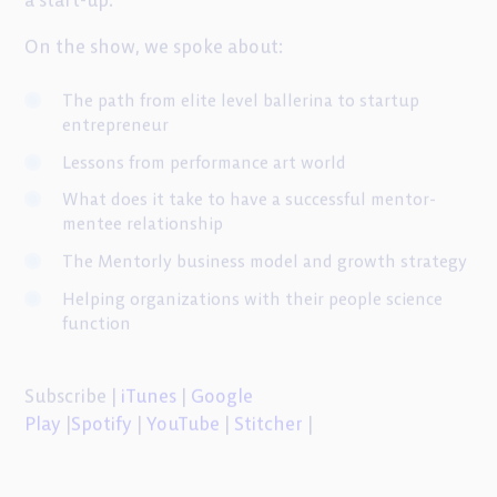
a start-up.
On the show, we spoke about:
The path from elite level ballerina to startup
entrepreneur
Lessons from performance art world
What does it take to have a successful mentor-
mentee relationship
The Mentorly business model and growth strategy
Helping organizations with their people science
function
Subscribe |
iTunes
|
Google
Play
|
Spotify
|
YouTube
|
Stitcher
|