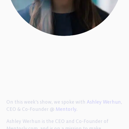
On this week’s show, we spoke with
Ashley Werhun
,
CEO & Co-Founder @
Mentorly
.
Ashley Werhun is the CEO and Co-Founder of
Mentorly.com, and is on a mission to make