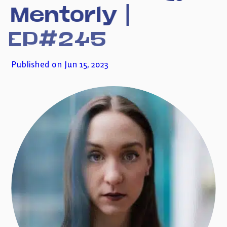
Mentorly
|
Subscribe to my newsletter
EP#245
Published on Jun 15, 2023