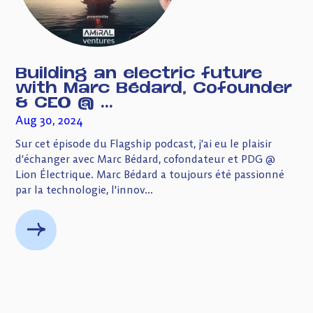
Building an electric future
with Marc Bédard, Cofounder
& CEO @ ...
Aug 30, 2024
Sur cet épisode du Flagship podcast, j’ai eu le plaisir
d’échanger avec Marc Bédard, cofondateur et PDG @
Lion Électrique. Marc Bédard a toujours été passionné
par la technologie, l'innov...