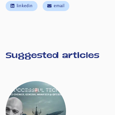
linkedin
email
Suggested articles