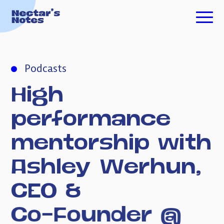
TECH FOR GOOD
Podcasts
ESSAYS
High
PODCASTS
performance
mentorship
with
ABOUT ME
Ashley
Werhun,
CEO
&
INVESTING
Co-Founder
@