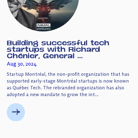
Building successful tech
startups with Richard
Chénier, General ...
Aug 30, 2024
Startup Montréal, the non-profit organization that has
supported early-stage Montréal startups is now known
as Québec Tech. The rebranded organization has also
adopted a new mandate to grow the int...