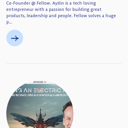
Co-Founder @ Fellow. Aydin is a tech loving
entrepreneur with a passion for building great
products, leadership and people. Fellow solves a huge
p...