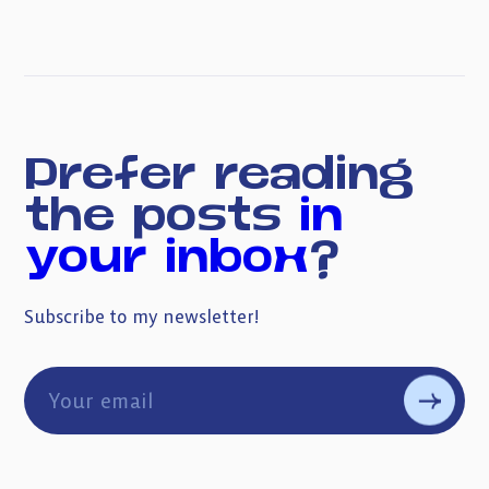
Prefer reading
the posts
in
your inbox
?
Subscribe to my newsletter!