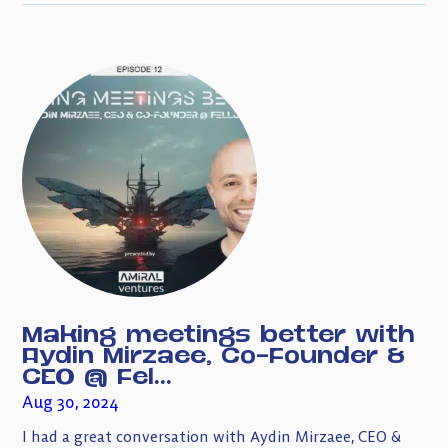
Making meetings better with
Aydin Mirzaee, Co-Founder &
CEO @ Fel...
Aug 30, 2024
I had a great conversation with Aydin Mirzaee, CEO &