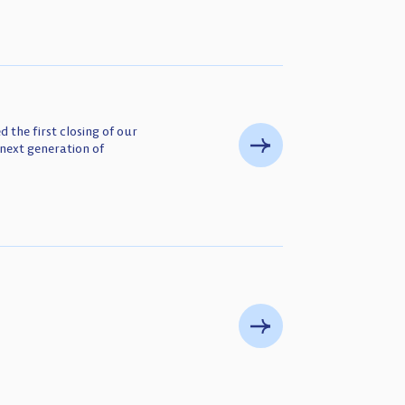
 the first closing of our
next generation of