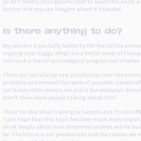
So let’s modify their generic code to avoid this nasty 
further and you can imagine where it’s headed.
Is there anything to do?
My concern is partially fueled by the fear of the unkno
arguing that buggy whips are a better mode of transp
isn’t such a fear of technological progress but of wha
There are tantalizing new possibilities over the com
probable and entered the realm of possible. Genetic
our brains with sensors are just a few examples. Shou
aren’t there more people talking about this?
I have no idea what is going to happen and I’m not offe
I just hope that this topic becomes much more import
think deeply about how these new systems will be buil
be. The future is not predestined and the choices we m