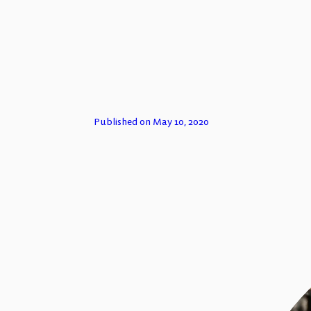
TECH FOR
Published on May 10, 2020
ESSAYS
PODCASTS