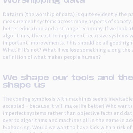
Dataism (the worship of data) is quite evidently the 
measurement systems across many aspects of society. Th
better education and a stronger economy. If we look at
algorithms, the cost to implement recursive systems wi
important improvements. This should be all good right
What if it’s not? What if we lose something along the
definition of what makes people human?
We shape our tools and the
shape us
The coming symbiosis with machines seems inevitable t
accepted – because it will make life better! Who want
imperfect systems rather than objective facts and data
over to algorithms and machines all in the name in ad
biohacking. Would we want to have kids with a risk of 