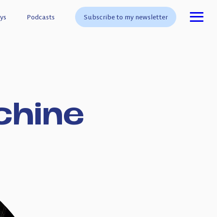
ys
ys
Podcasts
Podcasts
Subscribe to my newsletter
Subscribe to my newsletter
chine