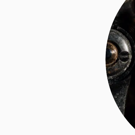
ABOUT ME
INVESTING