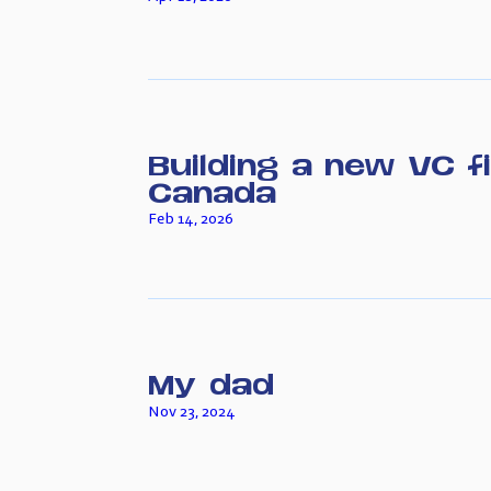
Building a new VC f
Canada
Feb 14, 2026
My dad
Nov 23, 2024