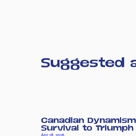
Suggested a
Canadian Dynamism
Survival to Triumph
Apr 18, 2026