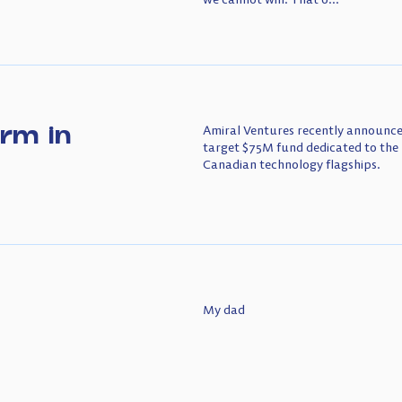
irm in
Amiral Ventures recently announced
target $75M fund dedicated to the 
Canadian technology flagships.
My dad