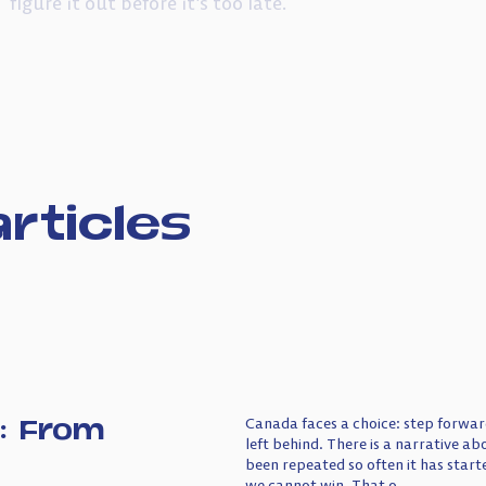
figure it out before it’s too late.
rticles
: From
Canada faces a choice: step forward
left behind. There is a narrative a
been repeated so often it has starte
we cannot win. That o...