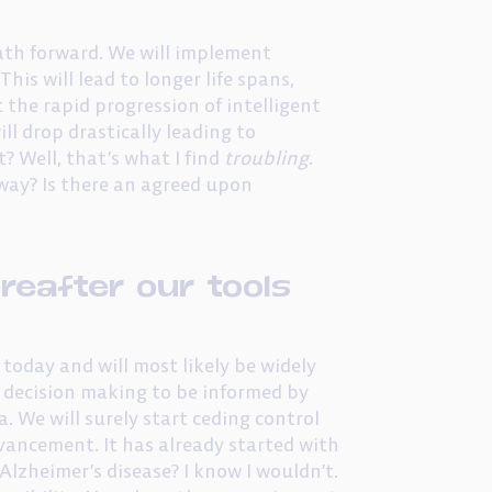
path forward. We will implement
is will lead to longer life spans,
 the rapid progression of intelligent
ll drop drastically leading to
? Well, that’s what I find
troubling
.
 way? Is there an agreed upon
reafter our tools
oday and will most likely be widely
s decision making to be informed by
. We will surely start ceding control
vancement. It has already started with
Alzheimer’s disease? I know I wouldn’t.