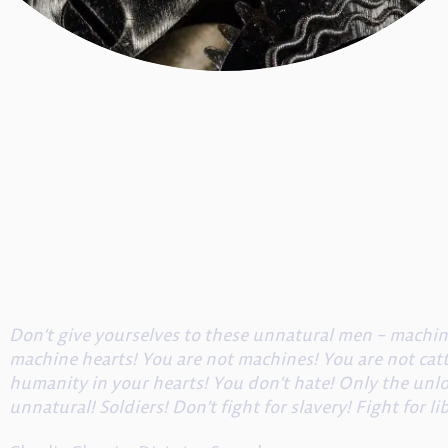
Don’t give yourselves to these unnatural men – mach
machine hearts! You are not machines! You are not catt
humanity in your hearts! You don’t hate! Only the unl
unnatural! Soldiers! Don’t fight for slavery! Fight for li