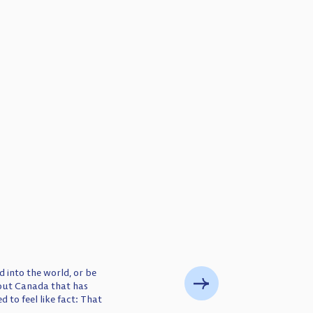
 into the world, or be
bout Canada that has
d to feel like fact: That