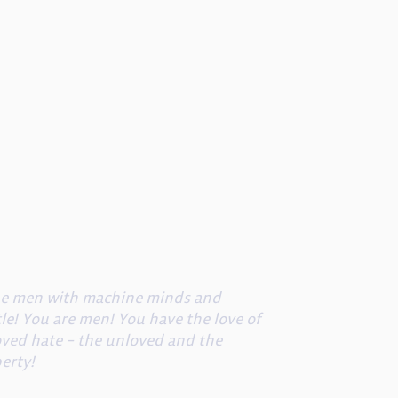
ine men with machine minds and
le! You are men! You have the love of
oved hate – the unloved and the
berty!