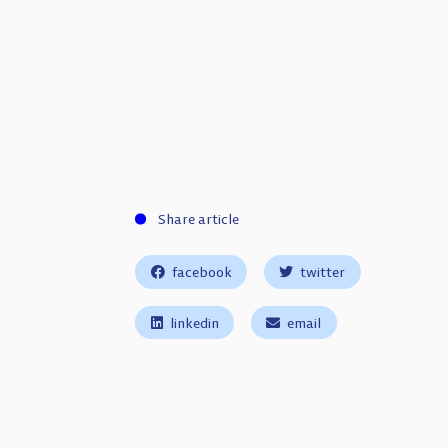
Share article
facebook
twitter
linkedin
email