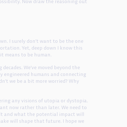
possibility. Now draw the reasoning out
wn. I surely don’t want to be the one
ortation. Yet, deep down I know this
t it means to be human.
ing decades. We’ve moved beyond the
ally engineered humans and connecting
ldn’t we be a bit more worried? Why
ring any visions of utopia or dystopia.
ant now rather than later. We need to
t and what the potential impact will
ake will shape that future. I hope we