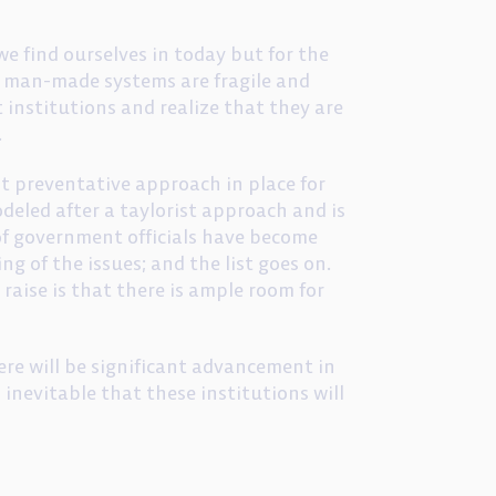
 find ourselves in today but for the
t man-made systems are fragile and
 institutions and realize that they are
.
ust preventative approach in place for
odeled after a taylorist approach and is
 of government officials have become
ng of the issues; and the list goes on.
raise is that there is ample room for
here will be significant advancement in
inevitable that these institutions will