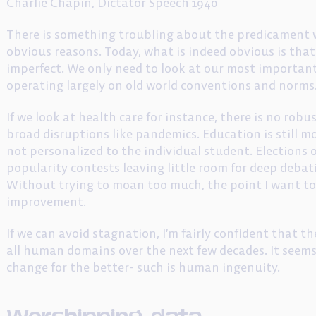
Charlie Chapin, Dictator Speech 1940
There is something troubling about the predicament we
obvious reasons. Today, what is indeed obvious is tha
imperfect. We only need to look at our most important
operating largely on old world conventions and norms
If we look at health care for instance, there is no rob
broad disruptions like pandemics. Education is still m
not personalized to the individual student. Elections
popularity contests leaving little room for deep debati
Without trying to moan too much, the point I want to 
improvement.
If we can avoid stagnation, I’m fairly confident that t
all human domains over the next few decades. It seems 
change for the better- such is human ingenuity.
Worshipping data