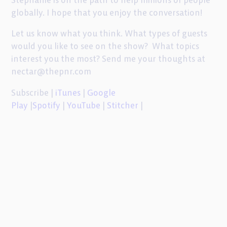
globally. I hope that you enjoy the conversation!
Let us know what you think. What types of guests
would you like to see on the show? What topics
interest you the most? Send me your thoughts at
nectar@thepnr.com
Subscribe |
iTunes
|
Google
Play
|
Spotify
|
YouTube
|
Stitcher
|