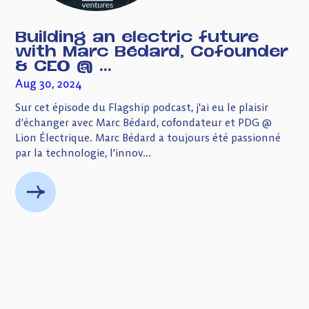
Building an electric future
with Marc Bédard, Cofounder
& CEO @ ...
Aug 30, 2024
Sur cet épisode du Flagship podcast, j’ai eu le plaisir
d’échanger avec Marc Bédard, cofondateur et PDG @
Lion Électrique. Marc Bédard a toujours été passionné
par la technologie, l'innov...