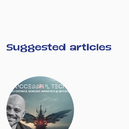
Suggested articles