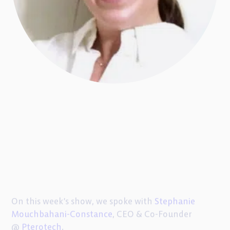
On this week’s show, we spoke with
Stephanie
Mouchbahani-Constance
, CEO & Co-Founder
@
Pterotech
.