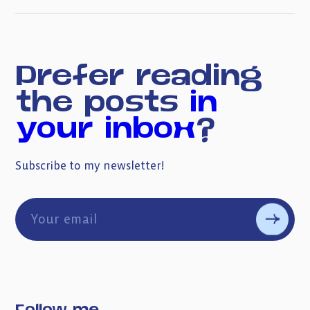
Prefer reading
the posts
in
your inbox
?
Subscribe to my newsletter!
Follow me