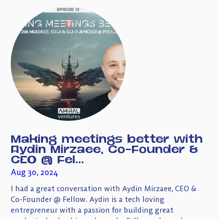
Making meetings better with
Aydin Mirzaee, Co-Founder &
CEO @ Fel...
Aug 30, 2024
I had a great conversation with Aydin Mirzaee, CEO &
Co-Founder @ Fellow. Aydin is a tech loving
entrepreneur with a passion for building great