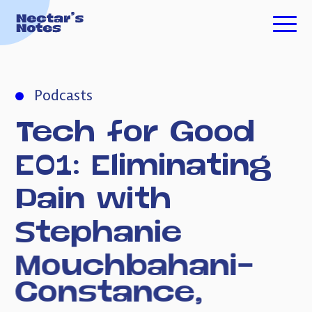
TECH FOR GOOD
Podcasts
ESSAYS
Tech
for
Good
PODCASTS
E01:
Eliminating
Pain
with
ABOUT ME
Stephanie
Mouchbahani-
INVESTING
Constance,