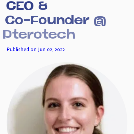
CEO
&
Subscribe to my newsletter
Co-Founder
@
Pterotech
Published on Jun 02, 2022