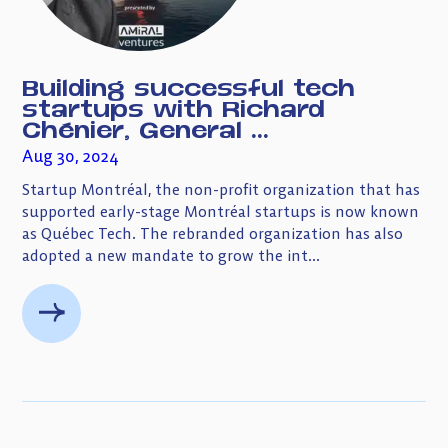
Building successful tech
startups with Richard
Chénier, General ...
Aug 30, 2024
Startup Montréal, the non-profit organization that has
supported early-stage Montréal startups is now known
as Québec Tech. The rebranded organization has also
adopted a new mandate to grow the int...