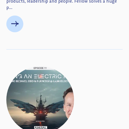
products, leadership and people. Fellow solves a huge
p...