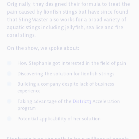
Originally, they designed their formula to treat the
pain caused by lionfish stings but have since found
that StingMaster also works for a broad variety of
aquatic stings including jellyfish, sea lice and fire
coral stings.
On the show, we spoke about:
How Stephanie got interested in the field of pain
Discovering the solution for lionfish strings
Building a company despite lack of business
experience
Taking advantage of the
District3
Acceleration
program
Potential applicability of her solution
Stephanie is on the path to help millions of people