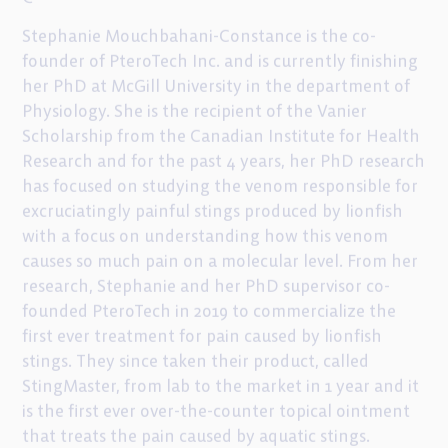
Stephanie Mouchbahani-Constance is the co-
founder of PteroTech Inc. and is currently finishing
her PhD at McGill University in the department of
Physiology. She is the recipient of the Vanier
Scholarship from the Canadian Institute for Health
Research and for the past 4 years, her PhD research
has focused on studying the venom responsible for
excruciatingly painful stings produced by lionfish
with a focus on understanding how this venom
causes so much pain on a molecular level. From her
research, Stephanie and her PhD supervisor co-
founded PteroTech in 2019 to commercialize the
first ever treatment for pain caused by lionfish
stings. They since taken their product, called
StingMaster, from lab to the market in 1 year and it
is the first ever over-the-counter topical ointment
that treats the pain caused by aquatic stings.