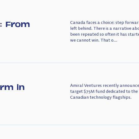
: From
Canada faces a choice: step forward
left behind. There is a narrative a
been repeated so often it has starte
we cannot win. That o...
irm in
Amiral Ventures recently announced
target $75M fund dedicated to the 
Canadian technology flagships.