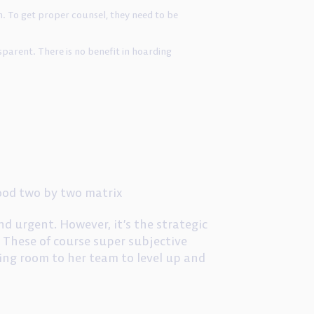
. To get proper counsel, they need to be
parent. There is no benefit in hoarding
ood two by two matrix
nd urgent. However, it’s the strategic
 These of course super subjective
thing room to her team to level up and