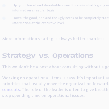
Up: your board and shareholders need to know what’s going on
informed on a regular basis.
Down: the good, bad and the ugly needs to be completely trans
information at the executive level.
More information sharing is always better than less.
Strategy vs. Operations
This wouldn’t be a post about consulting without a g
Working on operational items is easy. It’s important a
priorities that usually move the organization forward.
concepts
. The role of the leader is often to give brea
stop spending time on operational issues.