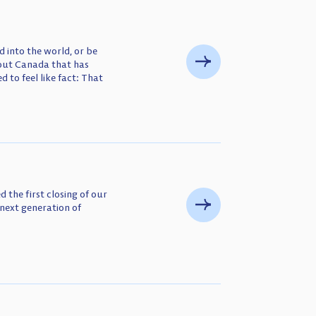
 into the world, or be
bout Canada that has
d to feel like fact: That
 the first closing of our
next generation of