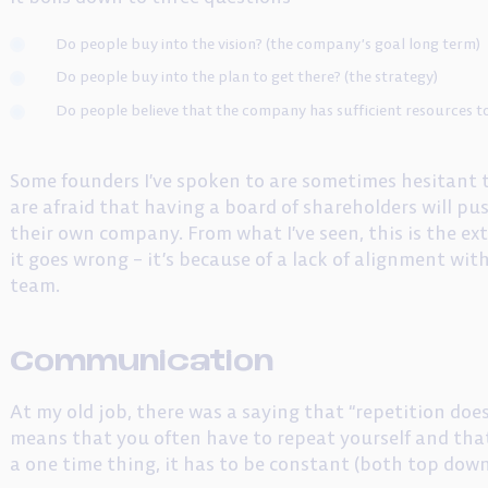
Do people buy into the vision? (the company’s goal long term)
Do people buy into the plan to get there? (the strategy)
Do people believe that the company has sufficient resources to 
Some founders I’ve spoken to are sometimes hesitant 
are afraid that having a board of shareholders will p
their own company. From what I’ve seen, this is the ext
it goes wrong – it’s because of a lack of alignment 
team.
Communication
At my old job, there was a saying that “repetition doesn
means that you often have to repeat yourself and tha
a one time thing, it has to be constant (both top dow