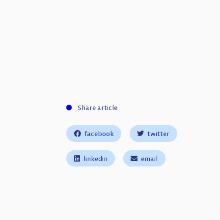
Share article
facebook
twitter
linkedin
email