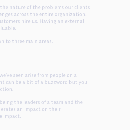
 the nature of the problems our clients
lenges across the entire organization.
ustomers hire us. Having an external
luable.
wn to three main areas.
we’ve seen arise from people on a
t can be a bit of a buzzword but you
ction.
being the leaders of a team and the
enerates an impact on their
e impact.