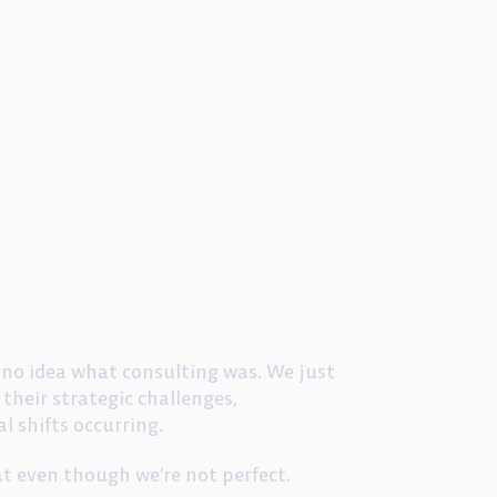
d no idea what consulting was. We just
their strategic challenges,
l shifts occurring.
at even though we’re not perfect.