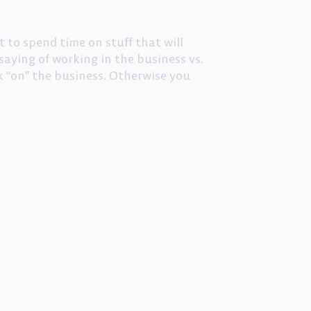
t to spend time on stuff that will
saying of working in the business vs.
k “on” the business. Otherwise you