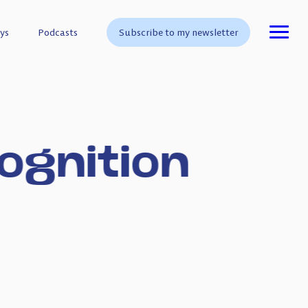
ys
ys
Podcasts
Podcasts
Subscribe to my newsletter
Subscribe to my newsletter
ognition