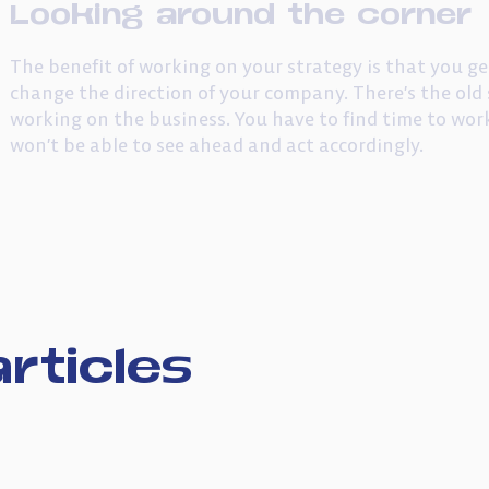
Looking around the corner
The benefit of working on your strategy is that you ge
change the direction of your company. There’s the old 
working on the business. You have to find time to wor
won’t be able to see ahead and act accordingly.
rticles