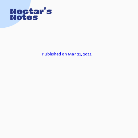
TECH FOR
Published on Mar 21, 2021
ESSAYS
PODCASTS