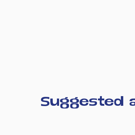
Suggested a