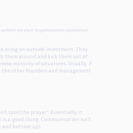
achieve the plan? (organizational capabilities)
to bring on outside investment. They
ush them around and kick them out of
reme minority of situations. Usually, if
with the other founders and management
’t spoil the prayer”. Essentially, it
t is a good thing. Communication isn’t
n and bottom up).