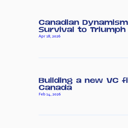
Canadian Dynamism
Survival to Triumph
Apr 18, 2026
Building a new VC f
Canada
Feb 14, 2026