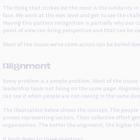
The thing that strikes me the most is the similarity in
face. We work at the exec level and get to see the chal
Having this pattern recognition is partially why our c
point of view can bring perspective and that can be va
Most of the issues we’ve come across can be boiled do
Alignment
Every problem is a people problem. Most of the issues 
leadership team not being on the same page. Alignmen
can see it when people are not rowing in the same dire
The illustration below shows the concept. The people 
arrows representing vectors. Their collective effort g
organization. The better the alignment, the higher th
It boils down to three questions