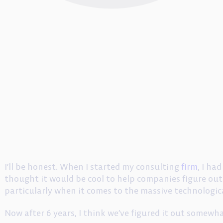
I’ll be honest. When I started my consulting
firm
, I ha
thought it would be cool to help companies figure out 
particularly when it comes to the massive technologica
Now after 6 years, I think we’ve figured it out somewh