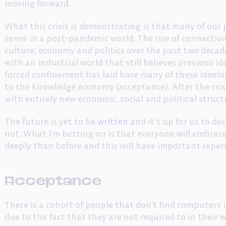
moving forward.
What this crisis is demonstrating is that many of our
sense in a post-pandemic world. The rise of connectiv
culture, economy and politics over the past two decad
with an industrial world that still believes previous 
forced confinement has laid bare many of these ideolog
to the knowledge economy (acceptance). After the crisi
with entirely new economic, social and political struct
The future is yet to be
written
and it’s up for us to de
not. What I’m betting on is that everyone will embr
deeply than before and this will have important repe
Acceptance
There is a cohort of people that don’t find computers i
due to the fact that they are not required to in their