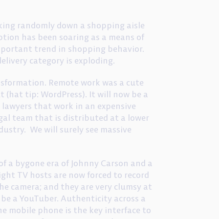
lking randomly down a shopping aisle
ption has been soaring as a means of
mportant trend in shopping behavior.
elivery category is exploding.
ansformation. Remote work was a cute
 (hat tip: WordPress). It will now be a
 lawyers that work in an expensive
egal team that is distributed at a lower
ndustry. We will surely see massive
 of a bygone era of Johnny Carson and a
ight TV hosts are now forced to record
the camera; and they are very clumsy at
o be a YouTuber. Authenticity across a
 The mobile phone is the key interface to