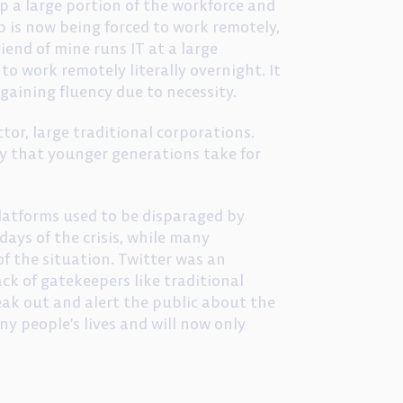
p a large portion of the workforce and
p is now being forced to work remotely,
riend of mine runs IT at a large
o work remotely literally overnight. It
 gaining fluency due to necessity.
or, large traditional corporations.
cy that younger generations take for
 platforms used to be disparaged by
ays of the crisis, while many
of the situation. Twitter was an
ack of gatekeepers like traditional
eak out and alert the public about the
ny people’s lives and will now only