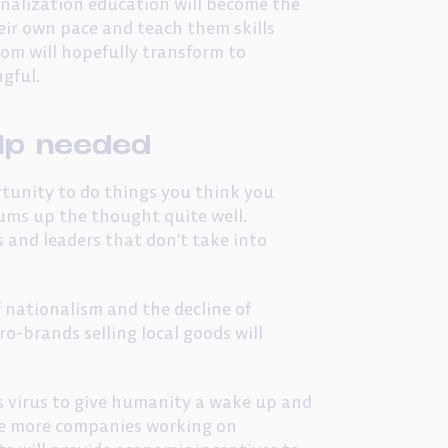
onalization education will become the
eir own pace and teach them skills
oom will hopefully transform to
gful.
ip needed
portunity to do things you think you
ums up the thought quite well.
 and leaders that don’t take into
f nationalism and the decline of
ro-brands selling local goods will
is virus to give humanity a wake up and
see more companies working on