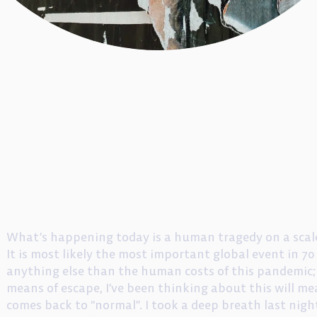
What’s happening today is a human tragedy on a scale
It is most likely the most important global event in 70 
anything else than the human costs of this pandemic; 
means of escape, I’ve been thinking about this will mea
comes back to “normal”. I took a deep breath last ni