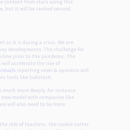
e content from stars using this
e, but it will be ranked second.
 as it is during a crisis. We are
 key developments. The challenge for
ecline prior to the pandemic. The
 will accelerate the rise of
viduals
reporting news & opinions will
ons tools like Substack.
es much more deeply, for instance
ly new model with companies like
are will also need to be more
the role of teachers, the cookie cutter