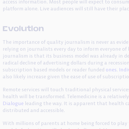
access information. Most people will expect to consum
platform alone. Live audiences will still have their plac
Evolution
The importance of quality journalism is never as evident
relying on journalists every day to inform everyone of
journalism is that its business model was already in d
radical decline of advertising dollars during a recession
subscription based models or reader funded
ones
.
Indi
also likely increase given the ease of use of subscripti
Remote services will touch traditional physical servic
health will be transformed. Telemedicine is a relative
Dialogue
leading the way. It is apparent that health c
distributed and accessible.
With millions of parents at home being forced to play 