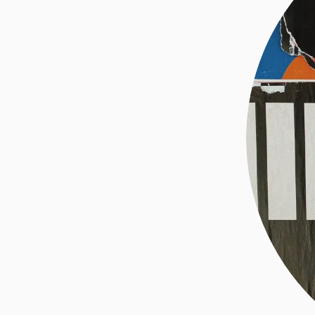
ABOUT ME
INVESTING