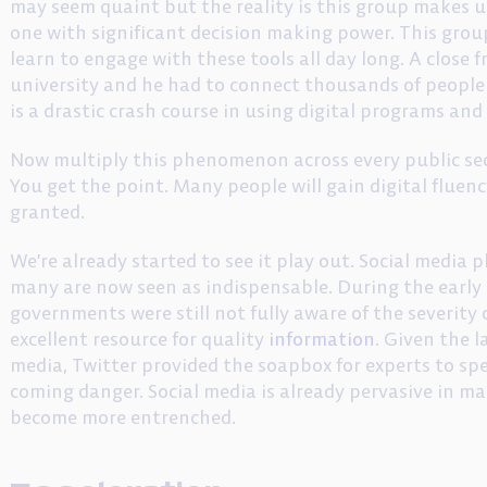
may seem quaint but the reality is this group makes u
one with significant decision making power. This grou
learn to engage with these tools all day long. A close f
university and he had to connect thousands of people t
is a drastic crash course in using digital programs and
Now multiply this phenomenon across every public sect
You get the point. Many people will gain digital fluen
granted.
We’re already started to see it play out. Social media
many are now seen as indispensable. During the early d
governments were still not fully aware of the severity 
excellent resource for quality
information
. Given the l
media, Twitter provided the soapbox for experts to sp
coming danger. Social media is already pervasive in ma
become more entrenched.