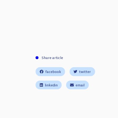
Share article
facebook
twitter
linkedin
email