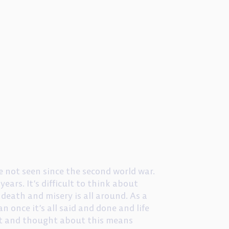
 not seen since the second world war.
years. It’s difficult to think about
death and misery is all around. As a
n once it’s all said and done and life
ght and thought about this means