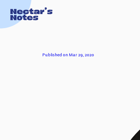
TECH FOR
Published on Mar 29, 2020
ESSAYS
PODCASTS