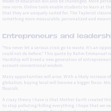
model of education will also be challenged. More pers
new norm. Online tools enable students to learn at th
that they are uniquely suited for. The Taylorist classr
something more measurable, personalized and meanin
Entrepreneurs and leadersh
“You never let a serious crisis go to waste. It’s an op
could not do before.” This quote by Rahm Emmanuel s
Hardship will breed a new generation of entrepreneurs
account conventional wisdom.
Many opportunities will arise. With a likely increase o
globalism, buying local will become a bigger focus. Mic
flourish.
A crazy theory I have is that Mother Earth created th
to stop polluting/killing everything. I hope that we 