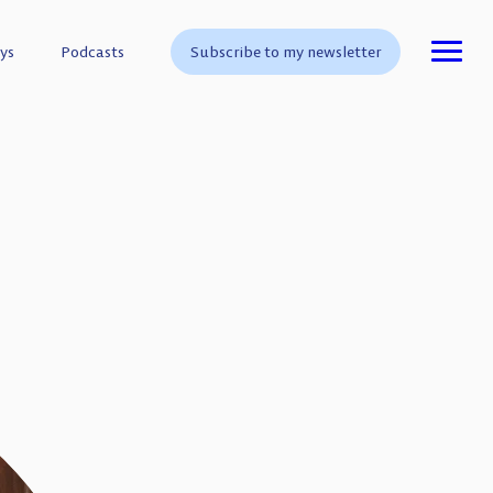
ys
ys
Podcasts
Podcasts
Subscribe to my newsletter
Subscribe to my newsletter