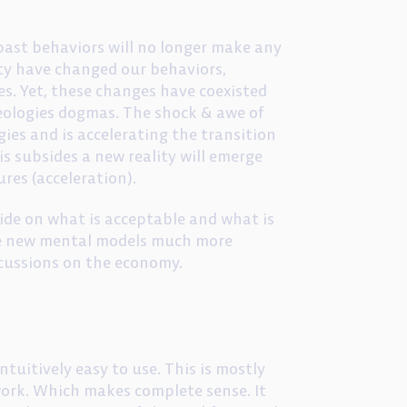
 past behaviors will no longer make any
ity have changed our behaviors,
es. Yet, these changes have coexisted
ideologies dogmas. The shock & awe of
ies and is accelerating the transition
s subsides a new reality will emerge
ures (acceleration).
cide on what is acceptable and what is
ace new mental models much more
rcussions on the economy.
ntuitively easy to use. This is mostly
 work. Which makes complete sense. It