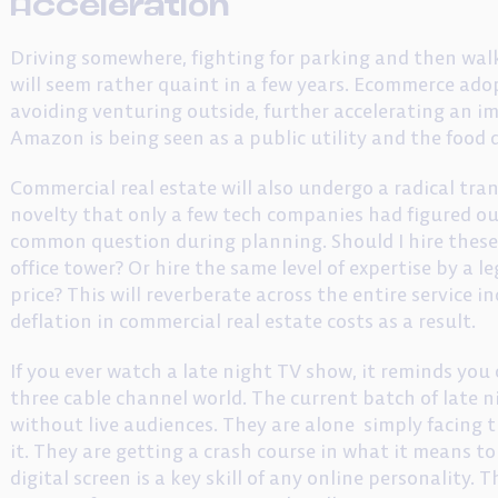
Acceleration
Driving somewhere, fighting for parking and then wa
will seem rather quaint in a few years. Ecommerce ado
avoiding venturing outside, further accelerating an i
Amazon is being seen as a public utility and the food d
Commercial real estate will also undergo a radical tr
novelty that only a few tech companies had figured out
common question during planning. Should I hire these
office tower? Or hire the same level of expertise by a l
price? This will reverberate across the entire service i
deflation in commercial real estate costs as a result.
If you ever watch a late night TV show, it reminds you
three cable channel world. The current batch of late n
without live audiences. They are alone simply facing 
it. They are getting a crash course in what it means t
digital screen is a key skill of any online personality.