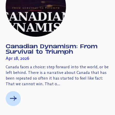
Canadian Dynamism: From
Survival to Triumph
Apr 18, 2026
Canada faces a choice: step forward into the world, or be
left behind. There is a narrative about Canada that has
been repeated so often it has started to feel like fact:
That we cannot win. That o...