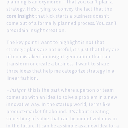
planning is an oxymoron – that you can’t plan a
strategy. He’s trying to convey the fact that the
core insight
that kick starts a business doesn’t
come out of a formally planned process. You can’t
preordain insight creation.
The key point I want to highlight is not that
strategic plans are not useful, it’s just that they are
often mistaken for insight generation that can
transform or create a business. I want to share
three ideas that help me categorize strategy in a
linear fashion.
– Insight
: this is the part where a person or team
comes up with an idea to solve a problem in a new
innovative way. In the startup world, terms like
product-market fit abound. It’s about creating
something of value that can be monetized now or
in the future. It can be as simple as a new idea for a