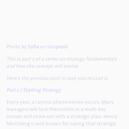
Photo by
Sofia
on
Unsplash
This is part 2 of a series on strategy fundamentals
and how the concept will evolve.
Here’s the previous post in case you missed it.
Part 1 | Starting Strategy
Every year, a curious phenomenon occurs. Many
managers will lock themselves in a multi-day
retreat and come out with a strategic plan. Henry
Mintzberg is well known for saying that strategic