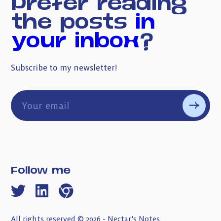
Prefer reading
the posts
in
your inbox
?
Subscribe to my newsletter!
Follow me
All rights reserved © 2026 - Nectar's Notes