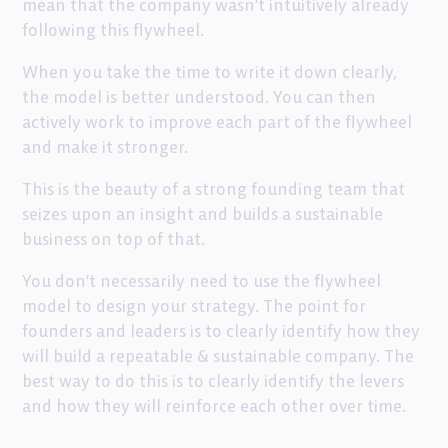
mean that the company wasn’t intuitively already
following this flywheel.
When you take the time to write it down clearly,
the model is better understood. You can then
actively work to improve each part of the flywheel
and make it stronger.
This is the beauty of a strong founding team that
seizes upon an insight and builds a sustainable
business on top of that.
You don’t necessarily need to use the flywheel
model to design your strategy. The point for
founders and leaders is to clearly identify how they
will build a repeatable & sustainable company. The
best way to do this is to clearly identify the levers
and how they will reinforce each other over time.