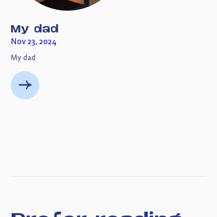
My dad
Nov 23, 2024
My dad