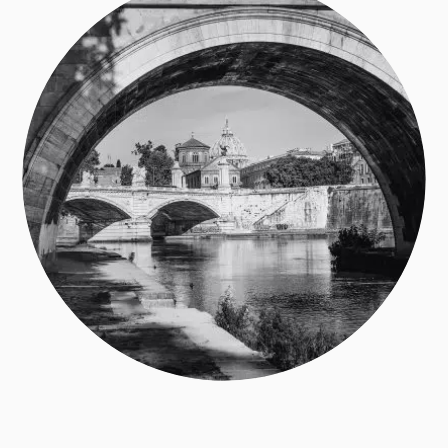
Subscribe to my newsletter