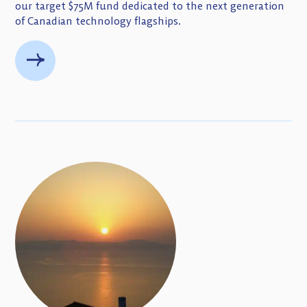
our target $75M fund dedicated to the next generation
of Canadian technology flagships.