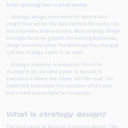
hotel
,
spinning class
or
email service
.
–
Strategy design
: once we’ve hit upon a core
insight that works, the idea needs to be reinforced
and a business built around it. Most strategy design
concepts focus on growth. For existing businesses,
design is needed when the landscape has changed
and the strategy needs to be reset.
–
Strategic
planning or execution
: Once the
strategy is set, we need a plan to execute it.
Execution is where the rubber hits the road. The
leadership team owns the execution of the plan
and is held accountable for its success.
What is strategy design?
The part I want to focus on is strategy design. This