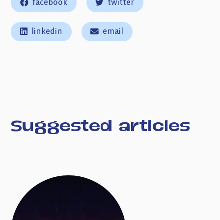
facebook
twitter
linkedin
email
Suggested articles