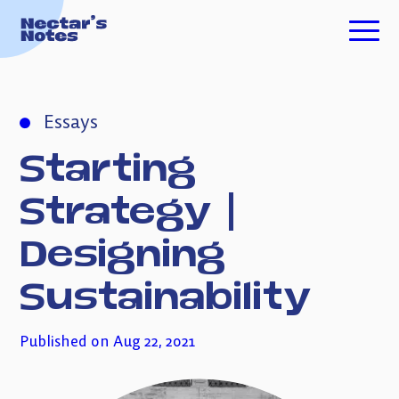
TECH FOR GOOD
Essays
ESSAYS
Starting
PODCASTS
Strategy
|
Designing
ABOUT ME
Sustainability
INVESTING
Published on Aug 22, 2021