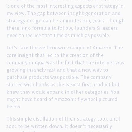
is one of the most interesting aspects of strategy in
my view. The gap between insight generation and
strategy design can be 5 minutes or 5 years. Though
there is no formula to follow, founders & leaders
need to reduce that time as much as possible.
Let’s take the well known example of Amazon. The
core insight that led to the creation of the
company in 1994 was the fact that the internet was
growing insanely fast and that a new way to
purchase products was possible. The company
started with books as the easiest first product but
knew they would expand in other categories. You
might have heard of Amazon’s flywheel pictured
below:
This simple distillation of their strategy took until
2001 to be written down. It doesn’t necessarily