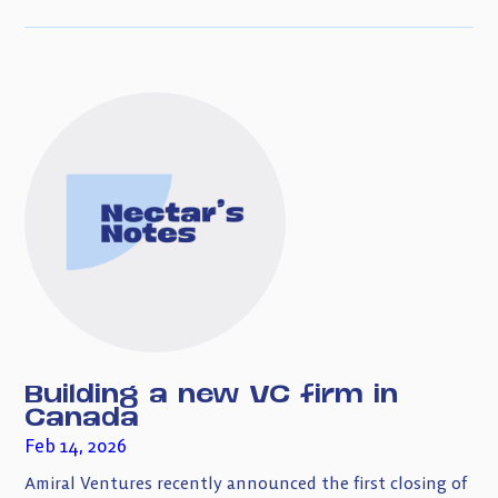
Building a new VC firm in
Canada
Feb 14, 2026
Amiral Ventures recently announced the first closing of