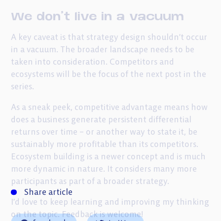
We don’t live in a vacuum
A key caveat is that strategy design shouldn’t occur
in a vacuum. The broader landscape needs to be
taken into consideration. Competitors and
ecosystems will be the focus of the next post in the
series.
As a sneak peek, competitive advantage means how
does a business generate persistent differential
returns over time – or another way to state it, be
sustainably more profitable than its competitors.
Ecosystem building is a newer concept and is much
more dynamic in nature. It considers many more
participants as part of a broader strategy.
Share article
I’d love to keep learning and improving my thinking
on the topic. Feedback is welcome!